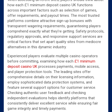
how each £1 minimum deposit casino UK functions
across important factors such as selection of games,
offer requirements, and payout times. The most trusted
platforms combine attractive sign-up bonuses with
transparent wagering requirements, guaranteeing players
comprehend exactly what they’re getting. Safety protocols,
regulatory approvals, and responsive support services are
critical factors that set apart quality sites from mediocre
alternatives in this dynamic industry.
Experienced players evaluate multiple casino operators
before committing, examining how each
£1 minimum
deposit casino UK
processes payments, mobile access,
and player protection tools. The leading sites offer
comprehensive details on their licensing information,
employ sophisticated data protection systems, and
feature several support options for customer service.
Checking authentic user feedback and checking
independent evaluations helps identify platforms that
consistently deliver excellent service while ensuring fair
game integrity and timely payments.