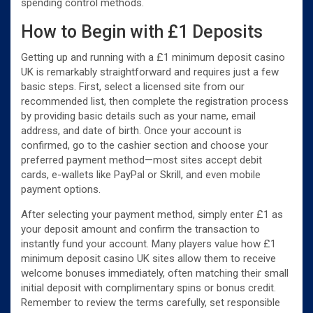
spending control methods.
How to Begin with £1 Deposits
Getting up and running with a £1 minimum deposit casino
UK is remarkably straightforward and requires just a few
basic steps. First, select a licensed site from our
recommended list, then complete the registration process
by providing basic details such as your name, email
address, and date of birth. Once your account is
confirmed, go to the cashier section and choose your
preferred payment method—most sites accept debit
cards, e-wallets like PayPal or Skrill, and even mobile
payment options.
After selecting your payment method, simply enter £1 as
your deposit amount and confirm the transaction to
instantly fund your account. Many players value how £1
minimum deposit casino UK sites allow them to receive
welcome bonuses immediately, often matching their small
initial deposit with complimentary spins or bonus credit.
Remember to review the terms carefully, set responsible