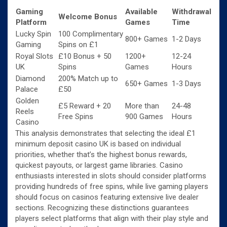
Gaming
Available
Withdrawal
Welcome Bonus
Platform
Games
Time
Lucky Spin
100 Complimentary
800+ Games
1-2 Days
Gaming
Spins on £1
Royal Slots
£10 Bonus + 50
1200+
12-24
UK
Spins
Games
Hours
Diamond
200% Match up to
650+ Games
1-3 Days
Palace
£50
Golden
£5 Reward + 20
More than
24-48
Reels
Free Spins
900 Games
Hours
Casino
This analysis demonstrates that selecting the ideal £1
minimum deposit casino UK is based on individual
priorities, whether that’s the highest bonus rewards,
quickest payouts, or largest game libraries. Casino
enthusiasts interested in slots should consider platforms
providing hundreds of free spins, while live gaming players
should focus on casinos featuring extensive live dealer
sections. Recognizing these distinctions guarantees
players select platforms that align with their play style and