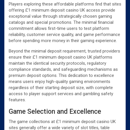
Players exploring these affordable platforms find that sites
offering £1 minimum deposit casino UK access provide
exceptional value through strategically chosen gaming
catalogs and special promotions. The minimal financial
commitment allows first-time users to test platform
reliability, customer service quality, and game performance
before spending more money in their gaming experience.
Beyond the minimal deposit requirement, trusted providers
ensure their £1 minimum deposit casino UK platforms
maintain the identical security protocols, regulatory
compliance standards, and safeguarding mechanisms as
premium deposit options. This dedication to excellence
means users enjoy high-quality gaming environments
regardless of their starting deposit size, with complete
access to player support services and gambling safety
features.
Game Selection and Excellence
The game collections at £1 minimum deposit casino UK
sites generally offer a wide variety of slot titles, table