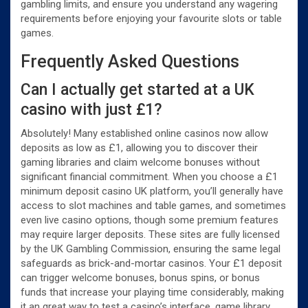
gambling limits, and ensure you understand any wagering
requirements before enjoying your favourite slots or table
games.
Frequently Asked Questions
Can I actually get started at a UK
casino with just £1?
Absolutely! Many established online casinos now allow
deposits as low as £1, allowing you to discover their
gaming libraries and claim welcome bonuses without
significant financial commitment. When you choose a £1
minimum deposit casino UK platform, you’ll generally have
access to slot machines and table games, and sometimes
even live casino options, though some premium features
may require larger deposits. These sites are fully licensed
by the UK Gambling Commission, ensuring the same legal
safeguards as brick-and-mortar casinos. Your £1 deposit
can trigger welcome bonuses, bonus spins, or bonus
funds that increase your playing time considerably, making
it an great way to test a casino’s interface, game library,