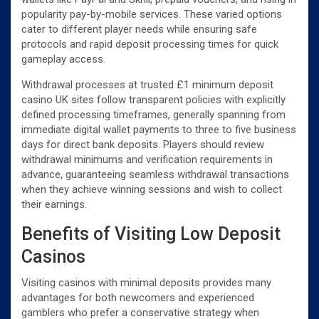
popularity pay-by-mobile services. These varied options
cater to different player needs while ensuring safe
protocols and rapid deposit processing times for quick
gameplay access.
Withdrawal processes at trusted £1 minimum deposit
casino UK sites follow transparent policies with explicitly
defined processing timeframes, generally spanning from
immediate digital wallet payments to three to five business
days for direct bank deposits. Players should review
withdrawal minimums and verification requirements in
advance, guaranteeing seamless withdrawal transactions
when they achieve winning sessions and wish to collect
their earnings.
Benefits of Visiting Low Deposit
Casinos
Visiting casinos with minimal deposits provides many
advantages for both newcomers and experienced
gamblers who prefer a conservative strategy when