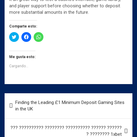
and player support before choosing whether to deposit
more substantial amounts in the future.
Comparte esto:
H
H
H
a
a
a
z
z
z
c
c
c
l
l
l
i
i
i
Me gusta esto:
c
c
c
p
p
p
Cargando...
a
a
a
r
r
r
a
a
a
c
c
c
o
o
o
m
m
m
p
p
p
a
a
a
Navegación
r
r
r
Finding the Leading £1 Minimum Deposit Gaming Sites
t
t
t
de
i
i
i
in the UK
r
r
r
entradas
e
e
e
n
n
n
T
F
W
w
a
h
??? ?????????? ???????? ?????????? ?????? ??????
i
c
a
? ???????? 1xbet
t
e
t