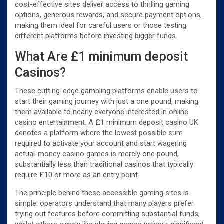
cost-effective sites deliver access to thrilling gaming
options, generous rewards, and secure payment options,
making them ideal for careful users or those testing
different platforms before investing bigger funds.
What Are £1 minimum deposit
Casinos?
These cutting-edge gambling platforms enable users to
start their gaming journey with just a one pound, making
them available to nearly everyone interested in online
casino entertainment. A £1 minimum deposit casino UK
denotes a platform where the lowest possible sum
required to activate your account and start wagering
actual-money casino games is merely one pound,
substantially less than traditional casinos that typically
require £10 or more as an entry point.
The principle behind these accessible gaming sites is
simple: operators understand that many players prefer
trying out features before committing substantial funds,