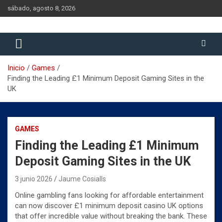
Saltar
sábado, agosto 8, 2026
al
contenido
Historia del Rugby Club Sitges, Barcelona
Historia del Rugby Club Sitges
Inicio
Games
Finding the Leading £1 Minimum Deposit Gaming Sites in the
UK
GAMES
Finding the Leading £1 Minimum
Deposit Gaming Sites in the UK
3 junio 2026
Jaume Cosialls
Online gambling fans looking for affordable entertainment
can now discover £1 minimum deposit casino UK options
that offer incredible value without breaking the bank. These