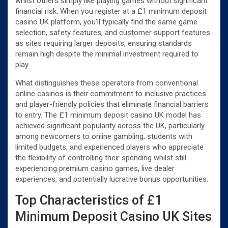
whilst others simply like playing games without significant
financial risk. When you register at a £1 minimum deposit
casino UK platform, you’ll typically find the same game
selection, safety features, and customer support features
as sites requiring larger deposits, ensuring standards
remain high despite the minimal investment required to
play.
What distinguishes these operators from conventional
online casinos is their commitment to inclusive practices
and player-friendly policies that eliminate financial barriers
to entry. The £1 minimum deposit casino UK model has
achieved significant popularity across the UK, particularly
among newcomers to online gambling, students with
limited budgets, and experienced players who appreciate
the flexibility of controlling their spending whilst still
experiencing premium casino games, live dealer
experiences, and potentially lucrative bonus opportunities.
Top Characteristics of £1
Minimum Deposit Casino UK Sites