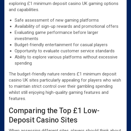
exploring £1 minimum deposit casino UK gaming options
and capabilities.
Safe assessment of new gaming platforms
Availability of sign-up rewards and promotional offers
Evaluating game performance before larger
investments
Budget-friendly entertainment for casual players
Opportunity to evaluate customer service standards
Ability to explore various platforms without excessive
spending
The budget-friendly nature renders £1 minimum deposit
casino UK sites particularly appealing for players who wish
to maintain strict control over their gambling spending
whilst still enjoying high-quality gaming features and
features.
Comparing the Top £1 Low-
Deposit Casino Sites
When assessing different sites, players should think about