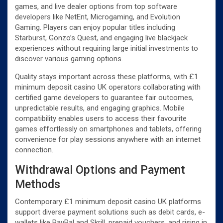
games, and live dealer options from top software
developers like NetEnt, Microgaming, and Evolution
Gaming. Players can enjoy popular titles including
Starburst, Gonzo’s Quest, and engaging live blackjack
experiences without requiring large initial investments to
discover various gaming options.
Quality stays important across these platforms, with £1
minimum deposit casino UK operators collaborating with
certified game developers to guarantee fair outcomes,
unpredictable results, and engaging graphics. Mobile
compatibility enables users to access their favourite
games effortlessly on smartphones and tablets, offering
convenience for play sessions anywhere with an internet
connection.
Withdrawal Options and Payment
Methods
Contemporary £1 minimum deposit casino UK platforms
support diverse payment solutions such as debit cards, e-
wallets like PayPal and Skrill, prepaid vouchers, and rising in