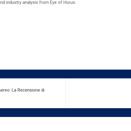
and industry analysis from Eye of Horus.
 Aereo: La Recensione di