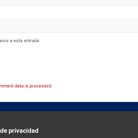
rios a esta entrada.
mment data is processed
.
 de privacidad