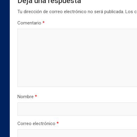
Deja una respuesta
(
k
p
S
(
(
e
S
S
Tu dirección de correo electrónico no será publicada.
Los c
a
e
e
b
a
a
r
b
b
Comentario
*
e
r
r
e
e
e
n
e
e
u
n
n
n
u
u
a
n
n
v
a
a
e
v
v
n
e
e
t
n
n
a
t
t
n
a
a
a
n
n
n
a
a
u
n
n
e
u
u
v
e
e
a
v
v
)
a
a
Nombre
*
)
)
Correo electrónico
*