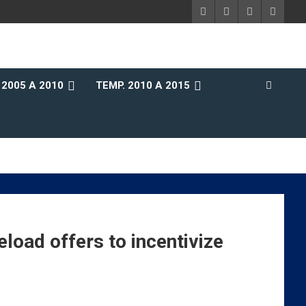
 2005 A 2010
TEMP. 2010 A 2015
eload offers to incentivize