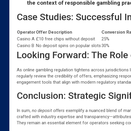
the context of responsible gambling prac
Case Studies: Successful 
Operator
Offer Description
Conversion R
Casino A
£10 free chips without deposit
25%
Casino B
No deposit spins on popular slots
30%
Looking Forward: The Role 
As online gambling regulation tightens across jurisdictions
regularly review the credibility of offers, emphasizing res
engagement tools that align with modern regulatory standa
Conclusion: Strategic Signi
In sum,
no deposit offers
exemplify a nuanced blend of mar
crafted with industry expertise and transparency—attribute
They remain an essential element for operators seeking com