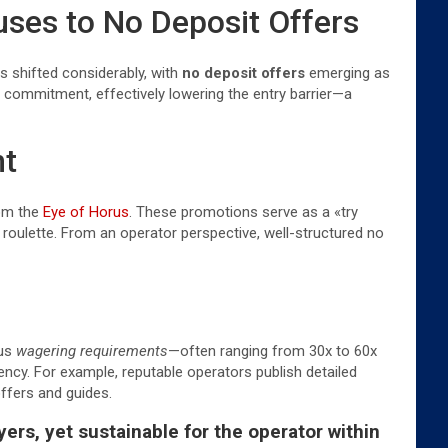
uses to No Deposit Offers
s shifted considerably, with
no deposit offers
emerging as
l commitment, effectively lowering the entry barrier—a
nt
rom the
Eye of Horus
. These promotions serve as a «try
 roulette. From an operator perspective, well-structured no
ous
wagering requirements
—often ranging from 30x to 60x
ncy. For example, reputable operators publish detailed
offers and guides.
yers, yet sustainable for the operator within