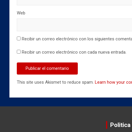
Web
Recibir un correo electrónico con los siguientes comenta
Recibir un correo electrónico con cada nueva entrada.
This site uses Akismet to reduce spam.
Learn how your co
Politica