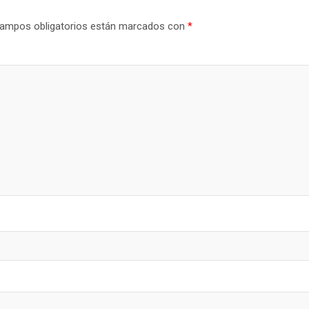
ampos obligatorios están marcados con
*