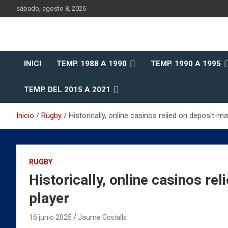
Saltar
sábado, agosto 8, 2026
al
contenido
Historia del Rugby Club Sitges, Barcelona
Historia del Rugby Clu
INICI
TEMP. 1988 A 1990
TEMP. 1990 A 1995
Sitges
TEMP. DEL 2015 A 2021
Inicio
Rugby
Historically, online casinos relied on deposit-m
RUGBY
Historically, online casinos re
player
16 junio 2025
Jaume Cosialls