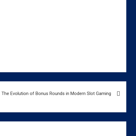
The Evolution of Bonus Rounds in Modern Slot Gaming