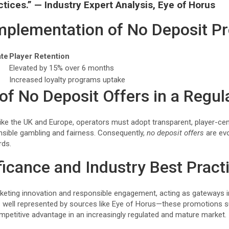
tices.” — Industry Expert Analysis, Eye of Horus
Implementation of No Deposit P
ate
Player Retention
Elevated by 15% over 6 months
Increased loyalty programs uptake
of No Deposit Offers in a Regul
 like the UK and Europe, operators must adopt transparent, player-c
ponsible gambling and fairness. Consequently,
no deposit offers
are evo
rds.
ficance and Industry Best Pract
keting innovation and responsible engagement, acting as gateways 
s well represented by sources like Eye of Horus—these promotions su
petitive advantage in an increasingly regulated and mature market.