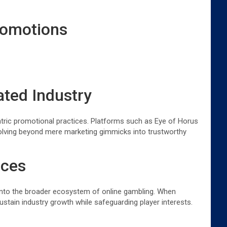
romotions
ated Industry
entric promotional practices. Platforms such as Eye of Horus
lving beyond mere marketing gimmicks into trustworthy
ices
into the broader ecosystem of online gambling. When
stain industry growth while safeguarding player interests.