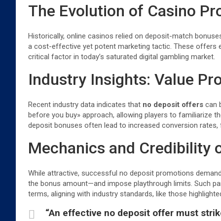
The Evolution of Casino Pr
Historically, online casinos relied on deposit-match bonuse
a cost-effective yet potent marketing tactic. These offers 
critical factor in today’s saturated digital gambling market.
Industry Insights: Value P
Recent industry data indicates that
no deposit offers
can b
before you buy» approach, allowing players to familiarize t
deposit bonuses often lead to increased conversion rates, 
Mechanics and Credibility 
While attractive, successful no deposit promotions demand
the bonus amount—and impose playthrough limits. Such param
terms, aligning with industry standards, like those highligh
“An effective no deposit offer must strik