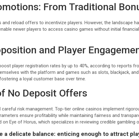
omotions: From Traditional Bon
s and reload offers to incentivize players. However, the landscape ha
enable newer players to access casino games without initial financia
roposition and Player Engageme
oost player registration rates by up to 40%, according to reports f
hemselves with the platform and games such as slots, blackjack, and
fostering a loyal customer base over time.
of No Deposit Offers
 careful risk management. Top-tier online casinos implement rigor
eters ensure profitability while maintaining fairness and transpare
ted on Eye of Horus, which specializes in reviewing credible gambling 
e a delicate balance: enticing enough to attract pla