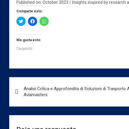
Published on: October 2023 | Insights inspired by research 
Comparte esto:
H
H
H
a
a
a
z
z
z
c
c
c
l
l
l
i
i
i
Me gusta esto:
c
c
c
p
p
p
Cargando...
a
a
a
r
r
r
a
a
a
c
c
c
o
o
o
m
m
m
p
p
p
a
a
a
Navegación
r
r
r
t
t
t
i
i
i
Analisi Critica e Approfondita di Soluzioni di Trasporto
de
r
r
r
Aviamasters
e
e
e
n
n
n
T
F
W
entradas
w
a
h
i
c
a
t
e
t
t
b
s
e
o
A
r
o
p