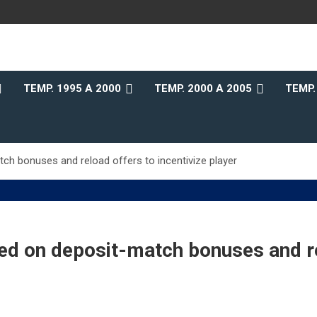
b
TEMP. 1995 A 2000
TEMP. 2000 A 2005
TEMP.
atch bonuses and reload offers to incentivize player
lied on deposit-match bonuses and r