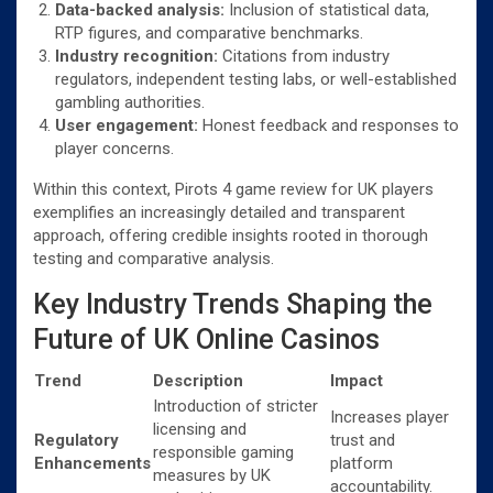
Data-backed analysis:
Inclusion of statistical data,
RTP figures, and comparative benchmarks.
Industry recognition:
Citations from industry
regulators, independent testing labs, or well-established
gambling authorities.
User engagement:
Honest feedback and responses to
player concerns.
Within this context, Pirots 4 game review for UK players
exemplifies an increasingly detailed and transparent
approach, offering credible insights rooted in thorough
testing and comparative analysis.
Key Industry Trends Shaping the
Future of UK Online Casinos
Trend
Description
Impact
Introduction of stricter
Increases player
licensing and
Regulatory
trust and
responsible gaming
Enhancements
platform
measures by UK
accountability.