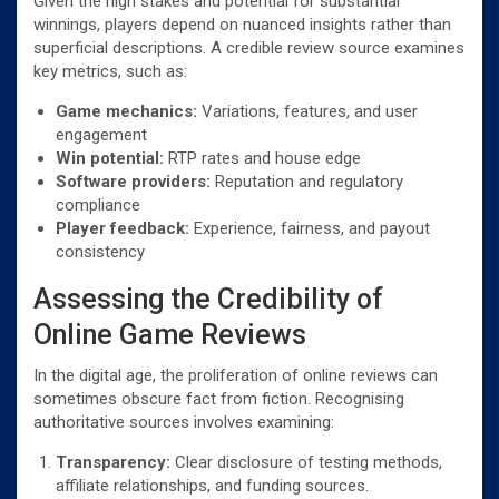
Given the high stakes and potential for substantial
winnings, players depend on nuanced insights rather than
superficial descriptions. A credible review source examines
key metrics, such as:
Game mechanics:
Variations, features, and user
engagement
Win potential:
RTP rates and house edge
Software providers:
Reputation and regulatory
compliance
Player feedback:
Experience, fairness, and payout
consistency
Assessing the Credibility of
Online Game Reviews
In the digital age, the proliferation of online reviews can
sometimes obscure fact from fiction. Recognising
authoritative sources involves examining:
Transparency:
Clear disclosure of testing methods,
affiliate relationships, and funding sources.