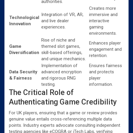
authorities.
Creates more
Integration of VR, AR,
immersive and
Technological
and live dealer
interactive
Innovation
experiences.
gaming
environments.
Rise of niche and
Enhances player
Game
themed slot games,
engagement and
Diversification
skill-based offerings,
retention.
and unique mechanics.
Implementation of
Ensures fairness
Data Security
advanced encryption
and protects
& Fairness
and rigorous RNG
player
testing.
information.
The Critical Role of
Authenticating Game Credibility
For UK players, ensuring that a game or review provides
genuine value entails cross-referencing multiple data
points. Industry experts advocate consulting independent
testing agencies like eCOGRA or iTech Labs, verifying