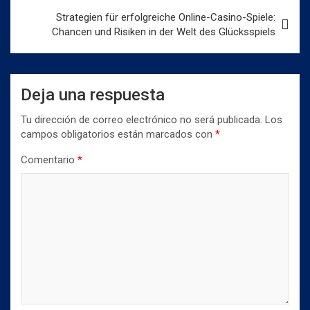
T
F
W
w
a
h
Strategien für erfolgreiche Online-Casino-Spiele:
i
c
a
Chancen und Risiken in der Welt des Glücksspiels
t
e
t
t
b
s
e
o
A
r
o
p
(
k
p
S
(
(
e
S
S
Deja una respuesta
a
e
e
b
a
a
r
b
b
Tu dirección de correo electrónico no será publicada.
Los
e
r
r
e
e
e
campos obligatorios están marcados con
*
n
e
e
u
n
n
Comentario
*
n
u
u
a
n
n
v
a
a
e
v
v
n
e
e
t
n
n
a
t
t
n
a
a
a
n
n
n
a
a
u
n
n
e
u
u
v
e
e
a
v
v
)
a
a
)
)