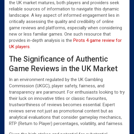
the UK market matures, both players and providers seek
reliable sources of information to navigate this dynamic
landscape. A key aspect of informed engagement lies in
critically assessing the quality and credibility of online
game reviews and platforms, especially when considering
new or less familiar games. One such resource that
provides in-depth analysis is the
Pirots 4 game review for
UK players
.
The Significance of Authentic
Game Reviews in the UK Market
In an environment regulated by the UK Gambling
Commission (UKGC), player safety, fairness, and
transparency are paramount. For enthusiasts looking to try
their luck on innovative titles or classic favourites,
trustworthiness of reviews becomes essential. Expert
reviews serve not just as promotional content but as
analytical evaluations that consider gameplay mechanics,
RTP (Return to Player) percentages, volatility, and fairness.