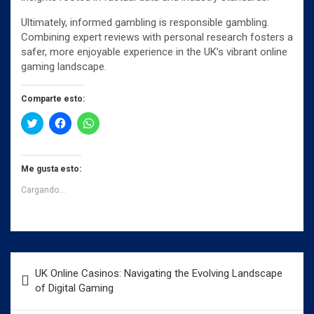
Ultimately, informed gambling is responsible gambling.
Combining expert reviews with personal research fosters a
safer, more enjoyable experience in the UK’s vibrant online
gaming landscape.
Comparte esto:
H
H
H
a
a
a
z
z
z
c
c
c
l
l
l
i
i
i
Me gusta esto:
c
c
c
p
p
p
Cargando...
a
a
a
r
r
r
a
a
a
c
c
c
o
o
o
m
m
m
p
p
p
a
a
a
Navegación
r
r
r
UK Online Casinos: Navigating the Evolving Landscape
t
t
t
de
i
i
i
of Digital Gaming
r
r
r
entradas
e
e
e
n
n
n