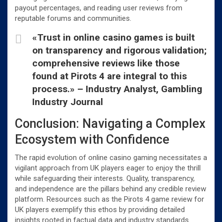
payout percentages, and reading user reviews from
reputable forums and communities.
«Trust in online casino games is built
on transparency and rigorous validation;
comprehensive reviews like those
found at Pirots 4 are integral to this
process.» – Industry Analyst, Gambling
Industry Journal
Conclusion: Navigating a Complex
Ecosystem with Confidence
The rapid evolution of online casino gaming necessitates a
vigilant approach from UK players eager to enjoy the thrill
while safeguarding their interests. Quality, transparency,
and independence are the pillars behind any credible review
platform. Resources such as the Pirots 4 game review for
UK players exemplify this ethos by providing detailed
insights rooted in factual data and industry standards.