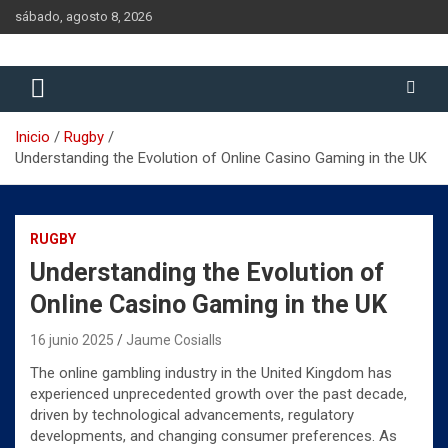
Saltar
sábado, agosto 8, 2026
al
contenido
Historia del Rugby Club Sitges, Barcelona
Historia del Rugby Club Sitges
Inicio
Rugby
Understanding the Evolution of Online Casino Gaming in the UK
RUGBY
Understanding the Evolution of
Online Casino Gaming in the UK
16 junio 2025
Jaume Cosialls
The online gambling industry in the United Kingdom has
experienced unprecedented growth over the past decade,
driven by technological advancements, regulatory
developments, and changing consumer preferences. As