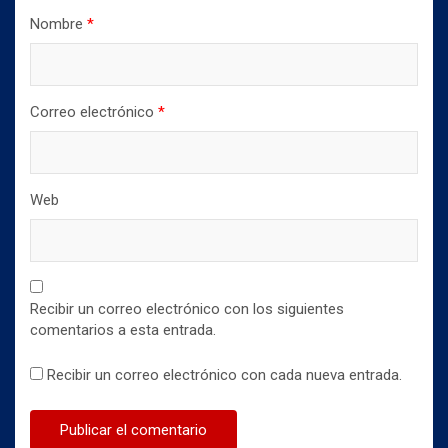
Nombre
*
Correo electrónico
*
Web
Recibir un correo electrónico con los siguientes
comentarios a esta entrada.
Recibir un correo electrónico con cada nueva entrada.